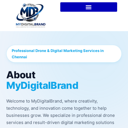
Professional Drone & Digital Marketing Services in
Chennai
About
MyDigitalBrand
Welcome to MyDigitalBrand, where creativity,
technology, and innovation come together to help
businesses grow. We specialize in professional drone
services and result-driven digital marketing solutions