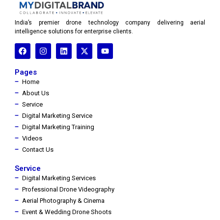
India’s premier drone technology company delivering aerial
intelligence solutions for enterprise clients.
Pages
Home
About Us
Service
Digital Marketing Service
Digital Marketing Training
Videos
Contact Us
Service
Digital Marketing Services
Professional Drone Videography
Aerial Photography & Cinema
Event & Wedding Drone Shoots