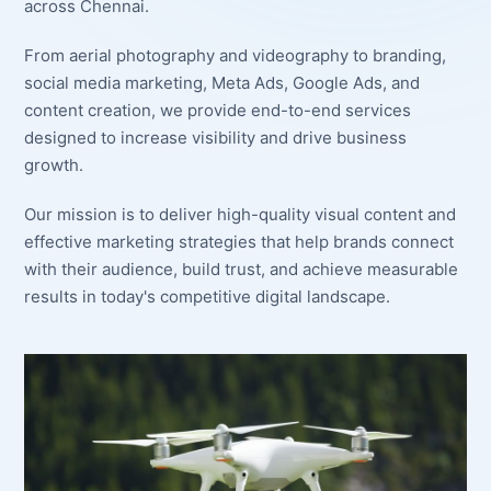
across Chennai.
From aerial photography and videography to branding,
social media marketing, Meta Ads, Google Ads, and
content creation, we provide end-to-end services
designed to increase visibility and drive business
growth.
Our mission is to deliver high-quality visual content and
effective marketing strategies that help brands connect
with their audience, build trust, and achieve measurable
results in today's competitive digital landscape.