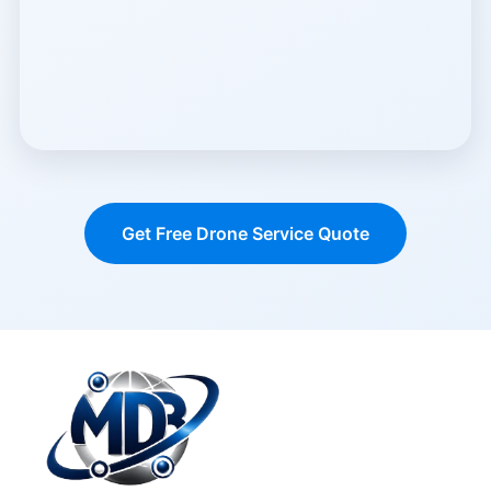
Get Free Drone Service Quote