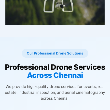
Our Professional Drone Solutions
Professional Drone Services
Across Chennai
We provide high-quality drone services for events, real
estate, industrial inspection, and aerial cinematography
across Chennai.